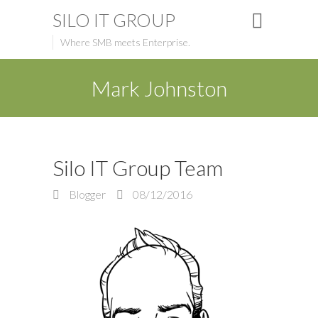
SILO IT GROUP
Where SMB meets Enterprise.
Mark Johnston
Silo IT Group Team
Blogger
08/12/2016