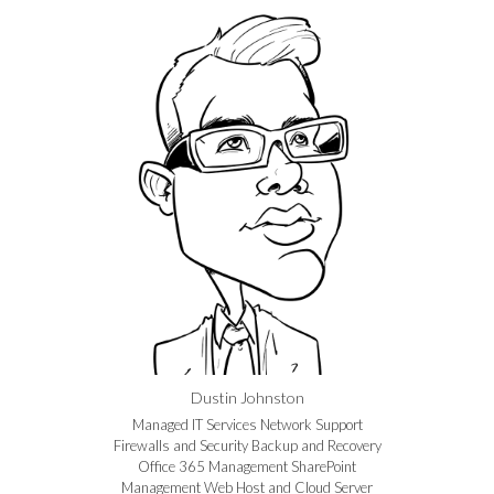
Dustin Johnston
Managed IT Services Network Support
Firewalls and Security Backup and Recovery
Office 365 Management SharePoint
Management Web Host and Cloud Server