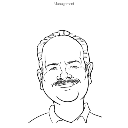
Management