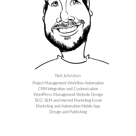
Neil Johnston
Project Management Workflow Automation
CRM Integration and Customization
WordPress Management Website Design
SEO, SEM and Internet Marketing Email
Marketing and Automation Mobile App
Design and Publishing