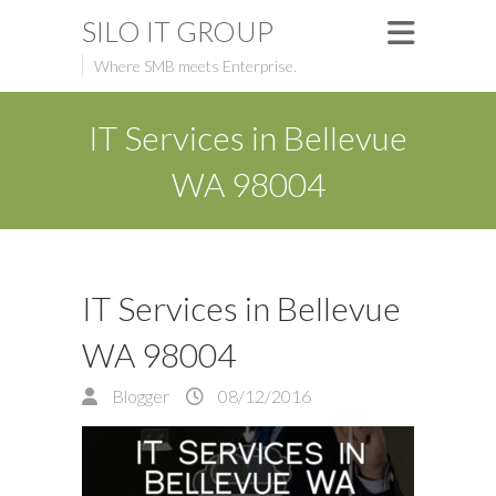
SILO IT GROUP
Where SMB meets Enterprise.
IT Services in Bellevue
WA 98004
IT Services in Bellevue
WA 98004
Blogger
08/12/2016