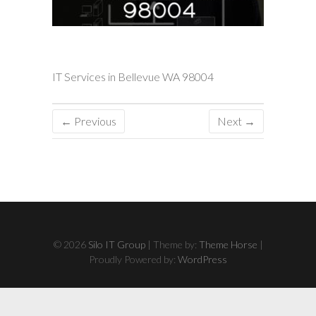
IT Services in Bellevue WA 98004
← Previous
Next →
© 2026
Silo IT Group
| Theme by:
Theme Horse
|
Proudly Powered by:
WordPress