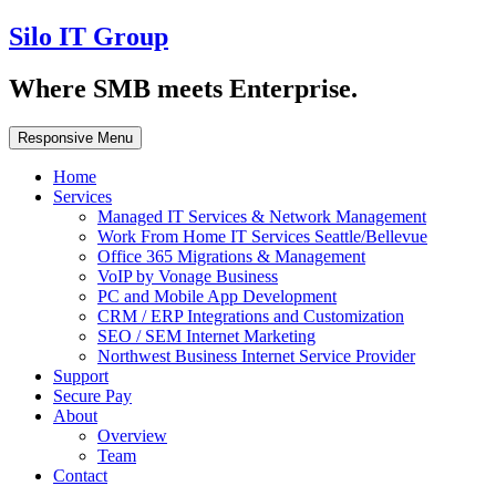
Silo IT Group
Where SMB meets Enterprise.
Responsive Menu
Home
Services
Managed IT Services & Network Management
Work From Home IT Services Seattle/Bellevue
Office 365 Migrations & Management
VoIP by Vonage Business
PC and Mobile App Development
CRM / ERP Integrations and Customization
SEO / SEM Internet Marketing
Northwest Business Internet Service Provider
Support
Secure Pay
About
Overview
Team
Contact