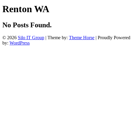
Renton WA
No Posts Found.
© 2026
Silo IT Group
| Theme by:
Theme Horse
| Proudly Powered
by:
WordPress