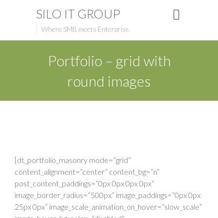
SILO IT GROUP
Where SMB meets Enterprise.
Portfolio – grid with
round images
[dt_portfolio_masonry mode=”grid”
content_alignment=”center” content_bg=”n”
post_content_paddings=”0px 0px 0px 0px”
image_border_radius=”500px” image_paddings=”0px 0px
25px 0px” image_scale_animation_on_hover=”slow_scale”