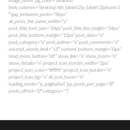
image_hover_bg_color=”disabled”
bwb_columns=”desktop:4|h_tablet:2|v_tablet:2|phone:1
″ gap_between_posts=”30px”
all_posts_the_same_width=”y”
post_title_font_size=”24px” post_title_line_height=”34px”
post_title_bottom_margin=”12px” post_date=”n”
post_category=”n” post_author=”n” post_comments=”n”
excerpt_words_limit=”15″ content_bottom_margin=”0px”
read_more_button=”off” show_link=”n” show_zoom=”n”
show_details=”n” project_icon_border_width=”2px”
project_icon_color=”#ffffff” project_icon_border=”n”
project_icon_bg=”n” dt_icon_hover=”n”
loading_mode=”js_pagination” jsp_posts_per_page=”8″
posts_offset=”0″ category=””]