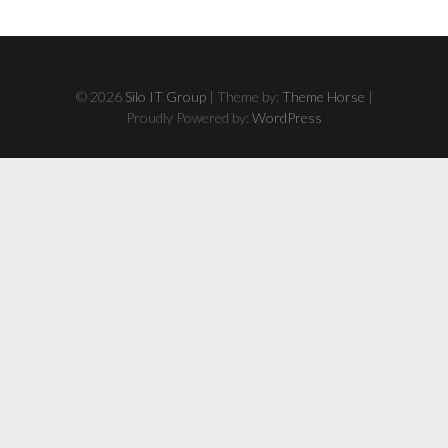
© 2026
Silo IT Group
| Theme by:
Theme Horse
|
Proudly Powered by:
WordPress