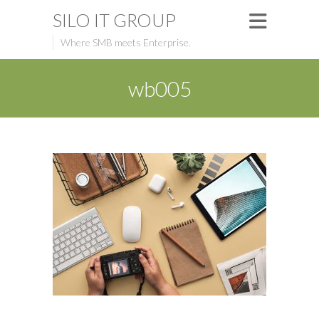
SILO IT GROUP
Where SMB meets Enterprise.
wb005