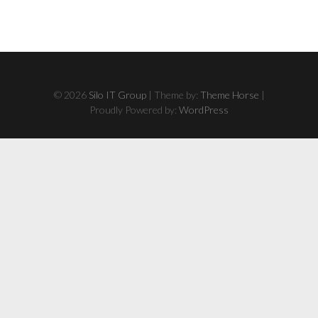
© 2026
Silo IT Group
| Theme by:
Theme Horse
|
Proudly Powered by:
WordPress