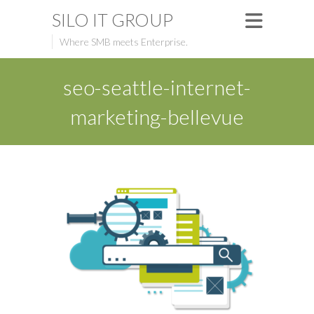
SILO IT GROUP
Where SMB meets Enterprise.
seo-seattle-internet-
marketing-bellevue